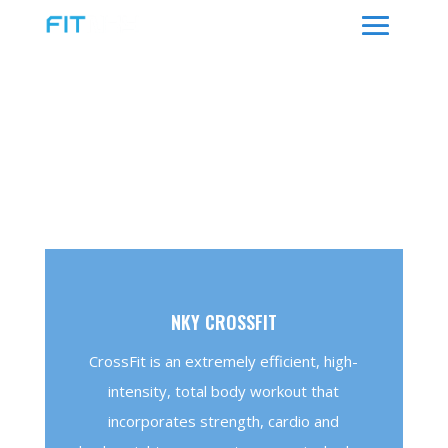
WHAT WE OFFER
PROGRAMS
NKY CROSSFIT
CrossFit is an extremely efficient, high-
intensity, total body workout that
incorporates strength, cardio and