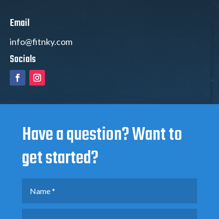
Email
info@fitnky.com
Socials
Have a question? Want to
get started?