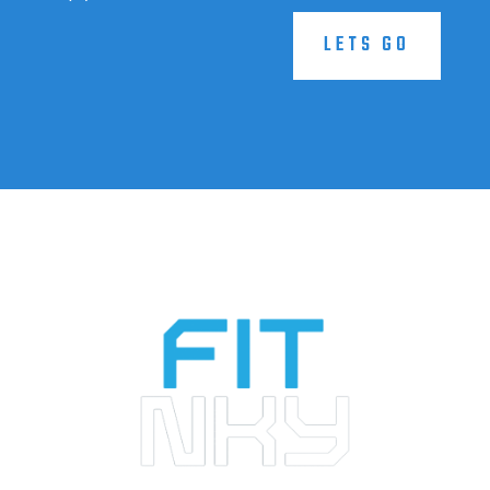
LETS GO