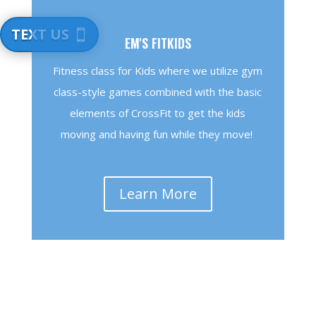
TEXT US
EM'S FITKIDS
Fitness class for Kids where we utilize gym
class-style games combined with the basic
elements of CrossFit to get the kids
moving and having fun while they move!
Learn More