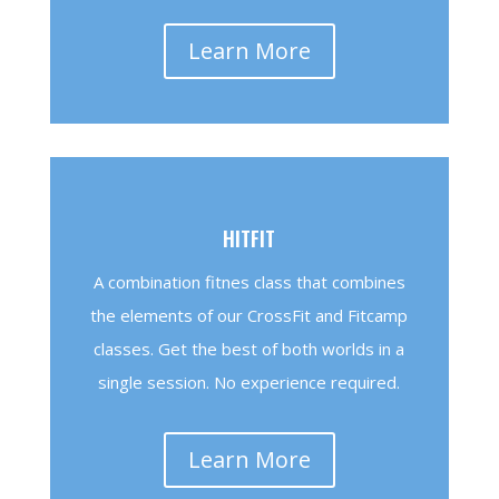
Learn More
HITFIT
A combination fitnes class that combines
the elements of our CrossFit and Fitcamp
classes. Get the best of both worlds in a
single session. No experience required.
Learn More