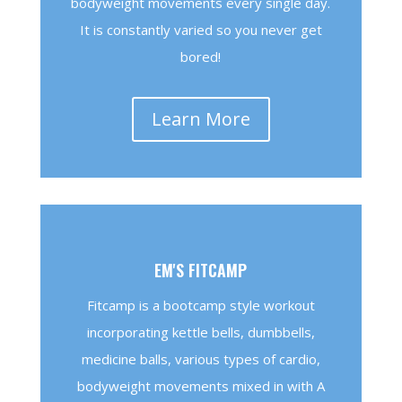
bodyweight movements every single day.
It is constantly varied so you never get
bored!
Learn More
EM'S FITCAMP
Fitcamp is a bootcamp style workout
incorporating kettle bells, dumbbells,
medicine balls, various types of cardio,
bodyweight movements mixed in with A