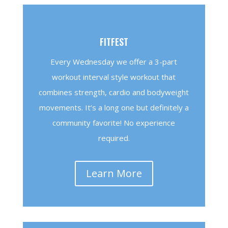
FITFEST
Every Wednesday we offer a 3-part
workout interval style workout that
combines strength, cardio and bodyweight
movements. It’s a long one but definitely a
community favorite! No experience
required.
Learn More