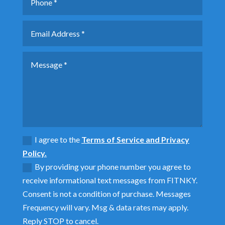
I agree to the
Terms of Service and Privacy
Policy.
By providing your phone number you agree to
receive informational text messages from FITNKY.
Consent is not a condition of purchase. Messages
Frequency will vary. Msg & data rates may apply.
Reply STOP to cancel.