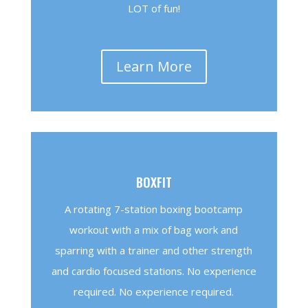
LOT of fun!
Learn More
BOXFIT
A rotating 7-station boxing bootcamp
workout with a mix of bag work and
sparring with a trainer and other strength
and cardio focused stations. No experience
required. No experience required.