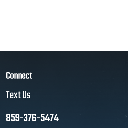
Connect
Text Us
859-376-5474