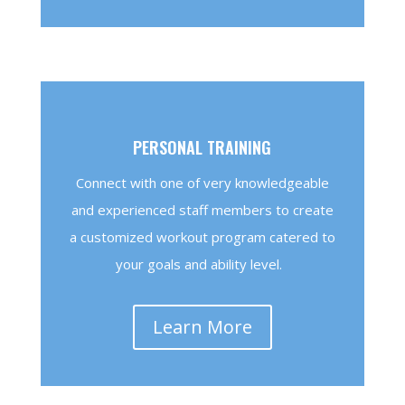
PERSONAL TRAINING
Connect with one of very knowledgeable
and experienced staff members to create
a customized workout program catered to
your goals and ability level.
Learn More