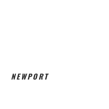
NEWPORT