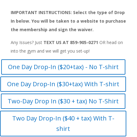
IMPORTANT INSTRUCTIONS: Select the type of Drop
In below. You will be taken to a website to purchase
the membership and sign the waiver.
Any Issues? Just
TEXT US AT 859-905-0271
OR
head on
into the gym and we will get you set-up!
One Day Drop-In ($20+tax) - No T-shirt
One Day Drop-In ($30+tax) With T-shirt
Two-Day Drop In ($30 + tax) No T-Shirt
Two Day Drop-In ($40 + tax) With T-
shirt