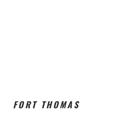
FORT THOMAS