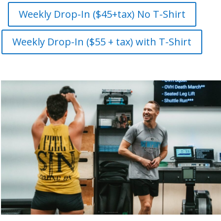
Weekly Drop-In ($45+tax) No T-Shirt
Weekly Drop-In ($55 + tax) with T-Shirt