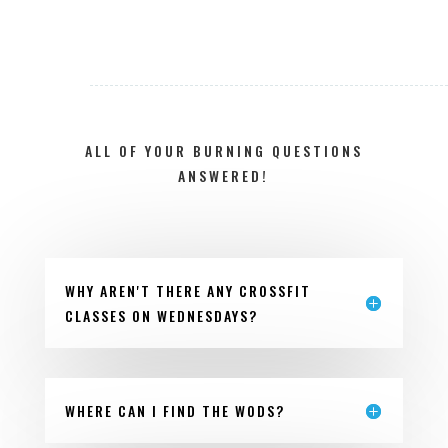
ALL OF YOUR BURNING QUESTIONS
ANSWERED!
WHY AREN'T THERE ANY CROSSFIT
CLASSES ON WEDNESDAYS?
WHERE CAN I FIND THE WODS?