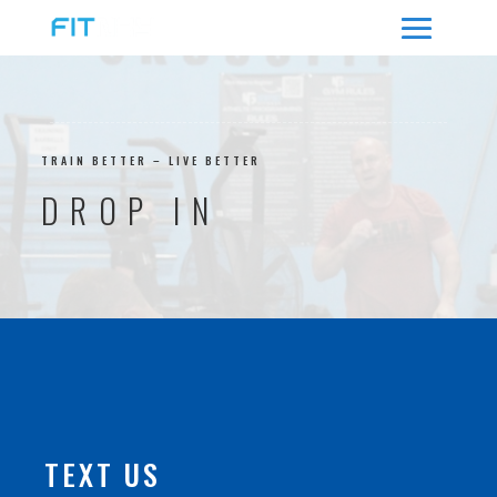
TRAIN BETTER – LIVE BETTER
DROP IN
TEXT US