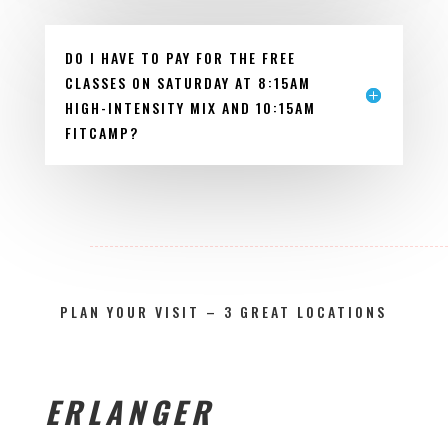
DO I HAVE TO PAY FOR THE FREE
CLASSES ON SATURDAY AT 8:15AM
HIGH-INTENSITY MIX AND 10:15AM
FITCAMP?
PLAN YOUR VISIT – 3 GREAT LOCATIONS
ERLANGER