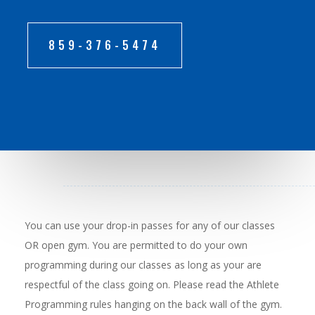
859-376-5474
You can use your drop-in passes for any of our classes
OR open gym. You are permitted to do your own
programming during our classes as long as your are
respectful of the class going on. Please read the Athlete
Programming rules hanging on the back wall of the gym.​​