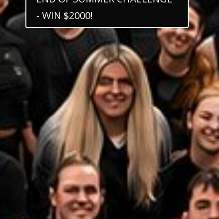
- WIN $2000!