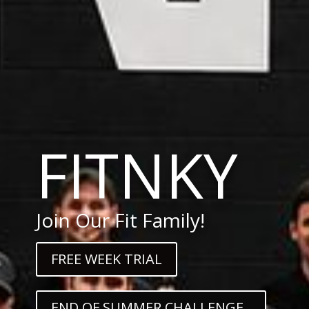
FITNKY
Join Our Fit Family!
FREE WEEK TRIAL
END OF SUMMER CHALLENGE