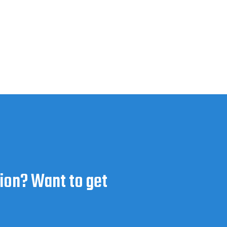
ion? Want to get