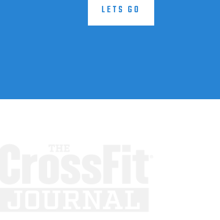
LETS GO