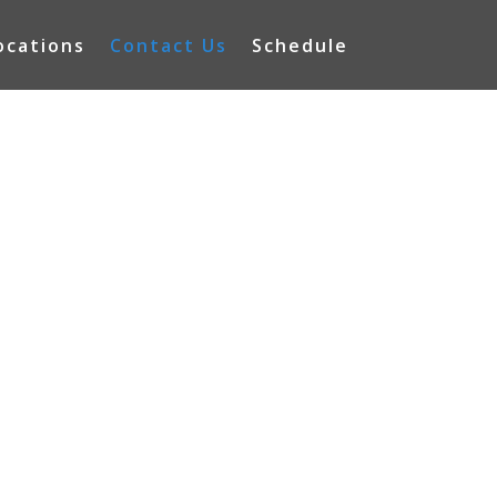
ocations
Contact Us
Schedule