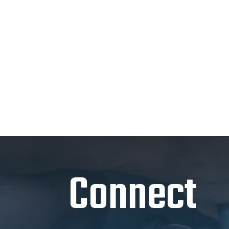
Connect