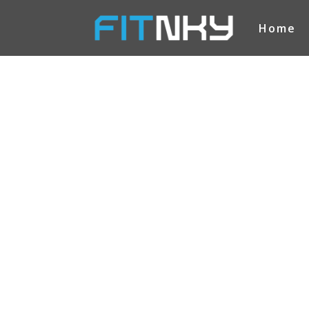
Home
FITNKY
CONT