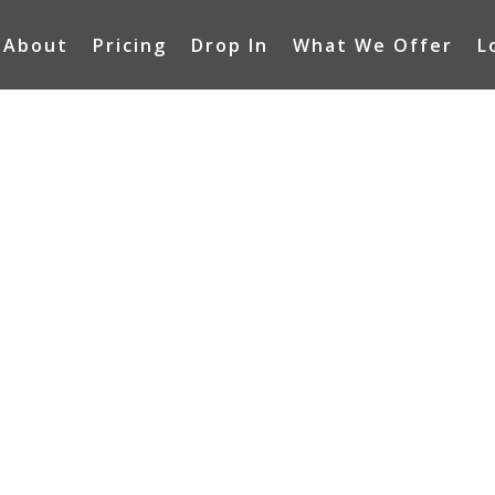
About
Pricing
Drop In
What We Offer
L
ACT US