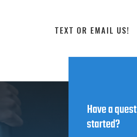
TEXT OR EMAIL US!
Have a quest
started?