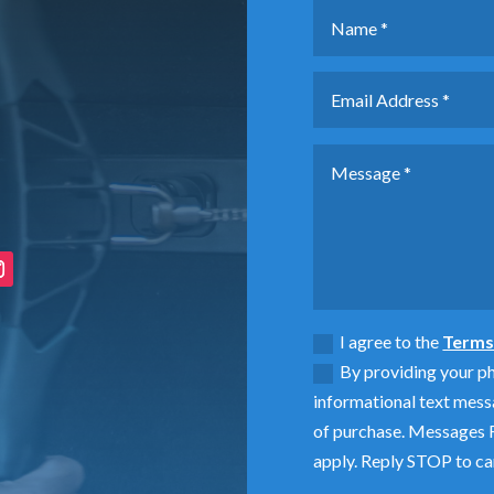
I agree to the
Terms 
By providing your p
informational text mess
of purchase. Messages F
apply. Reply STOP to ca