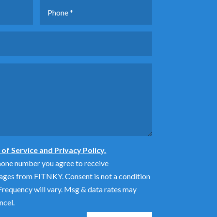
of Service and Privacy Policy.
hone number you agree to receive
ages from FITNKY. Consent is not a condition
requency will vary. Msg & data rates may
ncel.