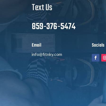
Text Us
859-376-5474
Email
Socials
info@fitnky.com