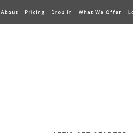
About
Pricing
Drop In
What We Offer
L
IAL
RS