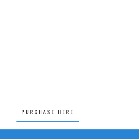
PURCHASE HERE