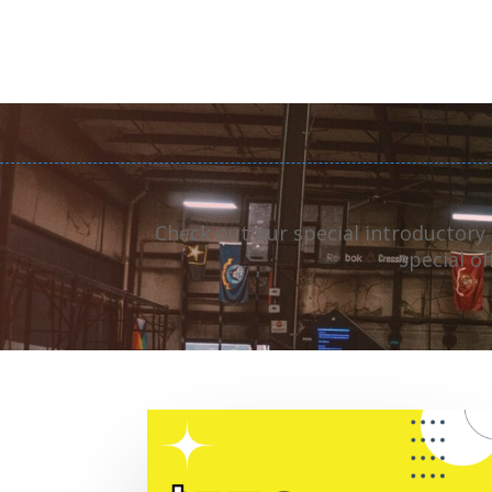
Check out our special introductory
special o