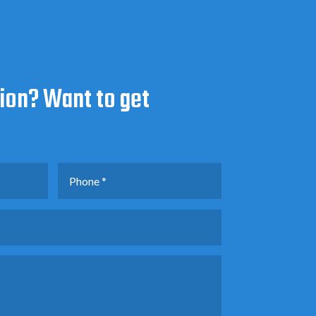
ion? Want to get