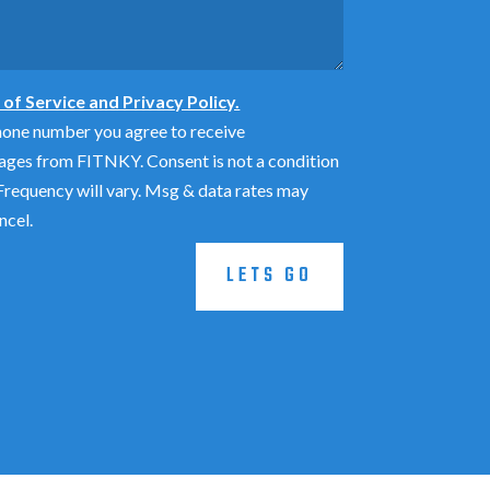
of Service and Privacy Policy.
hone number you agree to receive
ages from FITNKY. Consent is not a condition
requency will vary. Msg & data rates may
ncel.
LETS GO