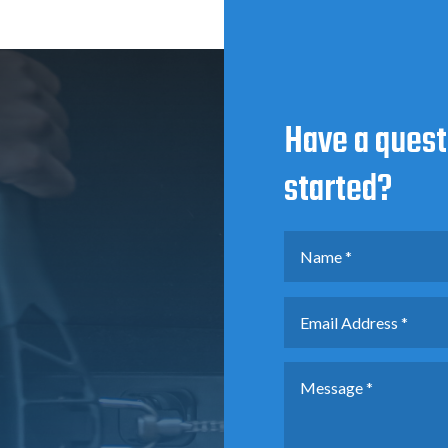
Have a quest
started?