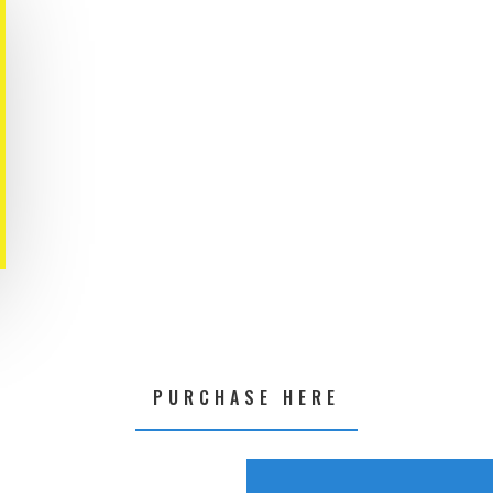
PURCHASE HERE