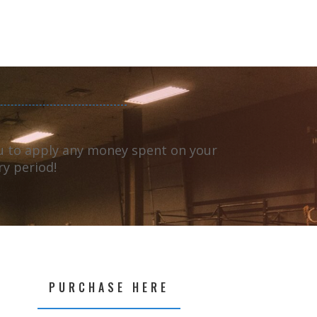
ou to apply any money spent on your
ry period!
PURCHASE HERE