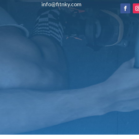
info@fitnky.com