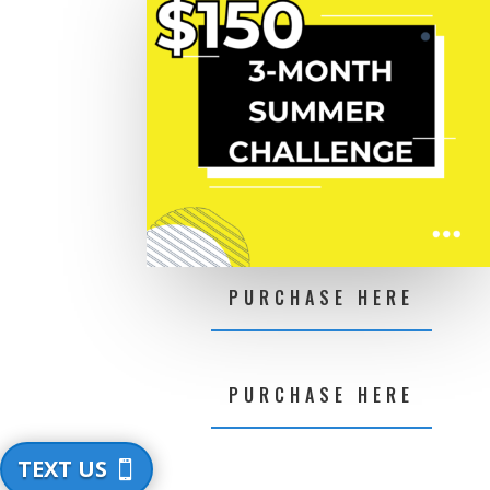
PURCHASE HERE
PURCHASE HERE
TEXT US