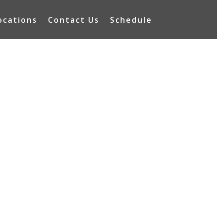
ocations
Contact Us
Schedule