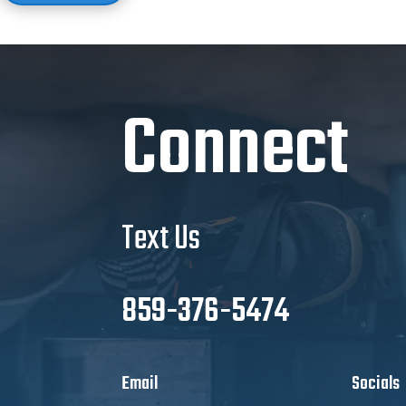
Connect
Text Us
859-376-5474
Email
Socials