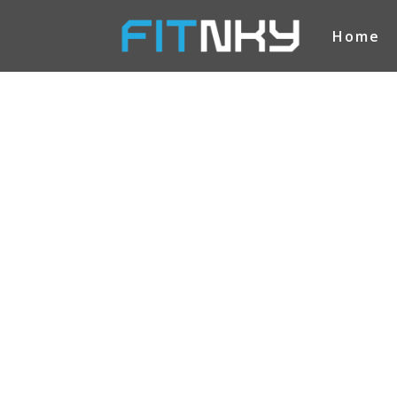
Home
FITNKY
SPEC
OFFE