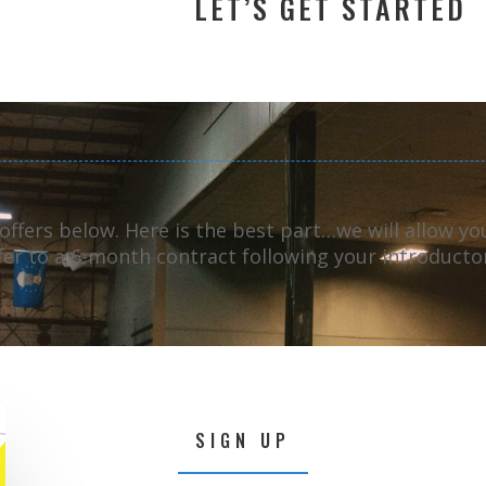
LET’S GET STARTED
 offers below.
Here is the best part…we will allow y
ffer to a 6-month contract following your introducto
SIGN UP