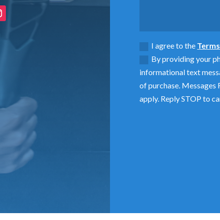
I agree to the
Terms 
By providing your p
informational text mess
of purchase. Messages F
apply. Reply STOP to ca